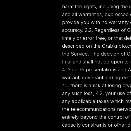
harm the rights, including the 
and all warranties, expressed 
provide you with no warranty o
accuracy. 2.2. Regardless of G
timely or error-free, or that d
described on the Grabkripto.co
the Service. The decision of G
final and shall not be open to
4. Your Representations and A
warrant, covenant and agree t
4.1. there is a risk of losing 
any such loss; 4.2. your use of
any applicable taxes which ma
the telecommunications networ
entirely beyond the control of
capacity constraints or other d