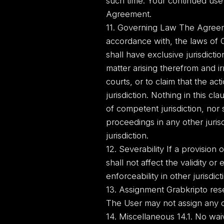
such time. Your continued use
Agreement.
11. Governing Law The Agreeme
accordance with, the laws of 
shall have exclusive jurisdict
matter arising therefrom and i
courts, or to claim that the a
jurisdiction. Nothing in this cl
of competent jurisdiction, nor 
proceedings in any other juris
jurisdiction.
12. Severability If a provision 
shall not affect the validity or 
enforceability in other jurisdic
13. Assignment Grabkripto reser
The User may not assign any of
14. Miscellaneous 14.1. No wai