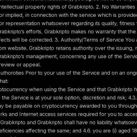
intellectual property rights of Grabkripto. 2. No Warranties
or implied, in connection with the service which is provide
r representation whatsoever regarding its quality, fitnes
rabkripto’s efforts, Grabkripto makes no warranty that the 
efects will be corrected. 3. Authority/Terms of Service Yo
m website. Grabkripto retains authority over the issuing,
rabkripto’s management, concerning any use of the Service
 review or appeal.
uthoroties Prior to your use of the Service and on an ong
hat:
cryptocurrency when using the Service and that Grabkripto h
 the Service is at your sole option, discretion and risk; 4.3
y be payable on cryptocurrency awarded to you through y
ks and Internet access services required for you to acce
 Grabkripto and Grabkripto shall have no liability whatsoe
eficiencies affecting the same; and 4.6. you are (i) aged 18 