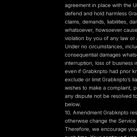
agreement in place with the Us
defend and hold harmless Grab
claims, demands, liabilities, 
whatsoever, howsoever caused, t
violation by you of any law or a
Under no circumstances, includi
consequential damages whatsoev
interruption, loss of business 
even if Grabkripto had prior k
exclude or limit Grabkripto’s li
wishes to make a complaint, p
any dispute not be resolved to
below.
10. Amendment Grabkripto rese
otherwise change the Service
Therefore, we encourage you c