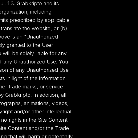
ul. 1.3. Grabkripto and its
organization, including
limits prescribed by applicable
translate the website; or (b)
bove is an "Unauthorized
sly granted to the User
 will be solely liable for any
of any Unauthorized Use. You
rson of any Unauthorized Use
s in light of the information
her trade marks, or service
Grabkripto. In addition, all
otographs, animations, videos,
right and/or other intellectual
no rights in the Site Content
ite Content and/or the Trade
ng that will harm or potentially