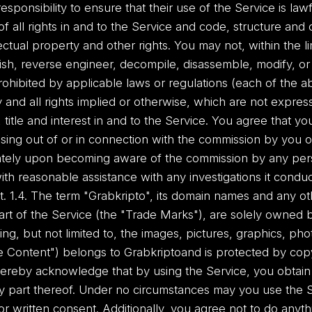
 responsibility to ensure that their use of the Service is lawf
of all rights in and to the Service and code, structure and 
lectual property and other rights. You may not, within the 
lish, reverse engineer, decompile, disassemble, modify, or 
ohibited by applicable laws or regulations (each of the a
 and all rights implied or otherwise, which are not expres
 title and interest in and to the Service. You agree that you
sing out of or in connection with the commission by you 
diately upon becoming aware of the commission by any pe
th reasonable assistance with any investigations it conduct
t. 1.4. The term "Grabkripto", its domain names and any ot
t of the Service (the "Trade Marks"), are solely owned by 
ing, but not limited to, the images, pictures, graphics, ph
te Content") belongs to Grabkriptoand is protected by copy
hereby acknowledge that by using the Service, you obtain 
y part thereof. Under no circumstances may you use the S
r written consent. Additionally, you agree not to do anythi