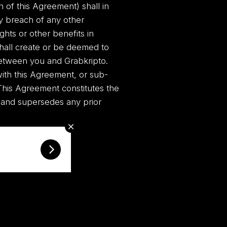
n of this Agreement) shall in
y breach of any other
ghts or other benefits in
shall create or be deemed to
 between you and Grabkripto.
with this Agreement, or sub-
 This Agreement constitutes the
 and supersedes any prior
KriptoEmpire.com ©
2026 Copyrights.