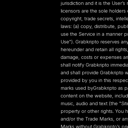
jurisdiction and it is the User’s
licensors are the sole holders 
copyright, trade secrets, intel
laws: (a) copy, distribute, pub
use the Service in a manner pr
Use"). Grabkripto reserves any
hereunder and retain all rights,
damage, costs or expenses ari
shall notify Grabkripto imme
and shall provide Grabkripto wi
provided by you in this respec
marks used byGrabkripto as par
content on the website, includ
music, audio and text (the "Si
property or other rights. You 
and/or the Trade Marks, or an
Marks without Grabkripto’s prio