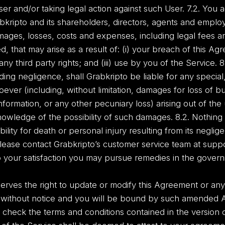
er and/or taking legal action against such User. 7.2. You a
kripto and its shareholders, directors, agents and employ
damages, losses, costs and expenses, including legal fees 
hat may arise as a result of: (i) your breach of this Agree
ny third party rights; and (iii) use by you of the Service. 8. 
ng negligence, shall Grabkripto be liable for any special, i
er (including, without limitation, damages for loss of bu
information, or any other pecuniary loss) arising out of the
nowledge of the possibility of such damages. 8.2. Nothing 
ability for death or personal injury resulting from its neglig
lease contact Grabkripto’s customer service team at sup
 your satisfaction you may pursue remedies in the governin
rves the right to update or modify this Agreement or any 
 without notice and you will be bound by such amended 
heck the terms and conditions contained in the version o