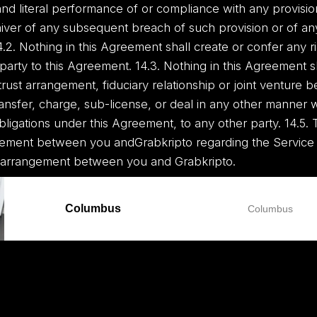
 and literal performance of or compliance with any provisio
ver of any subsequent breach of such provision or of an
.2. Nothing in this Agreement shall create or confer any ri
t party to this Agreement. 14.3. Nothing in this Agreement 
trust arrangement, fiduciary relationship or joint venture
ransfer, charge, sub-license, or deal in any other manner 
obligations under this Agreement, to any other party. 14.5.
eement between you andGrabkripto regarding the Service
 arrangement between you and Grabkripto.
Columbus
Columbus