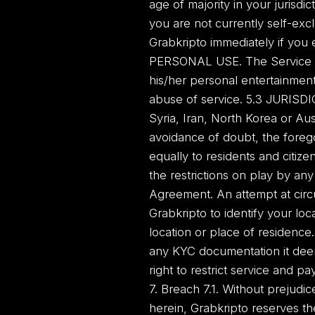
age of majority in your jurisdict
you are not currently self-exc
Grabkripto immediately if you 
PERSONAL USE. The Service is 
his/her personal entertainment
abuse of service. 5.3 JURISDI
Syria, Iran, North Korea or Aus
avoidance of doubt, the forego
equally to residents and citize
the restrictions on play by any 
Agreement. An attempt at circu
Grabkripto to identify your lo
location or place of residence
any KYC documentation it deem
right to restrict service and pa
7. Breach 7.1. Without prejudic
herein, Grabkripto reserves the