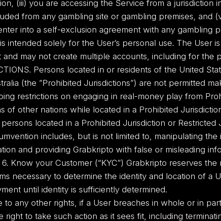
ion, (iii) you are accessing the Service from a jurisdiction in
luded from any gambling site or gambling premises, and (v)
enter into a self-exclusion agreement with any gambling pro
intended solely for the User’s personal use. The User is
 and may not create multiple accounts, including for the 
CTIONS. Persons located in or residents of the United St
tralia (the ”Prohibited Jurisdictions”) are not permitted m
ing restrictions on engaging in real-money play from Prohi
ns of other nations while located in a Prohibited Jurisdict
persons located in a Prohibited Jurisdiction or Restricted Ju
mvention includes, but is not limited to, manipulating the
cation and providing Grabkripto with false or misleading in
. 6. Know your Customer (“KYC”) Grabkripto reserves the ri
s necessary to determine the identity and location of a U
yment until identity is sufficiently determined.
e to any other rights, if a User breaches in whole or in pa
 right to take such action as it sees fit, including termina