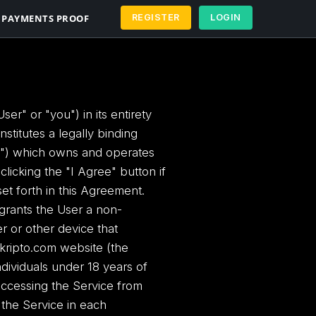
PAYMENTS PROOF
REGISTER
LOGIN
r" or "you") in its entirety
stitutes a legally binding
e") which owns and operates
licking the "I Agree" button if
et forth in this Agreement.
 grants the User a non-
r or other device that
kripto.com website (the
ndividuals under 18 years of
ls accessing the Service from
of the Service in each