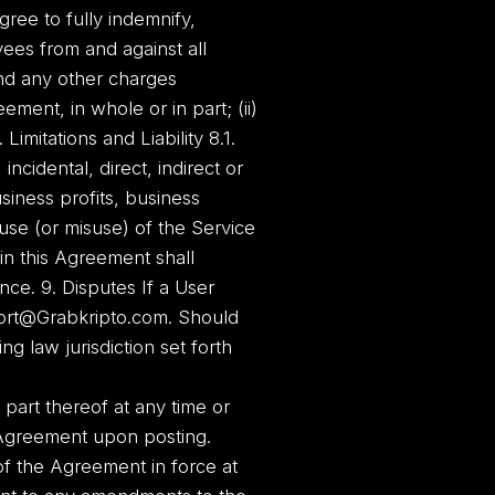
gree to fully indemnify,
ees from and against all
and any other charges
ment, in whole or in part; (ii)
Limitations and Liability 8.1.
ncidental, direct, indirect or
siness profits, business
 use (or misuse) of the Service
in this Agreement shall
ence. 9. Disputes If a User
port@Grabkripto.com. Should
g law jurisdiction set forth
part thereof at any time or
Agreement upon posting.
f the Agreement in force at