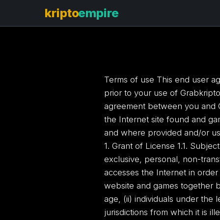
Terms of use This end user ag
prior to your use of Grabkript
agreement between you and Gra
the Internet site found and ga
and where provided and/or usi
1. Grant of License 1.1. Subje
exclusive, personal, non-trans
accesses the Internet in orde
website and games together bei
age, (ii) individuals under the l
jurisdictions from which it is il