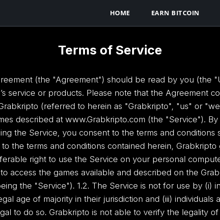
HOME
EARN BITCOIN
Terms of Service
reement (the "Agreement") should be read by you (the "Use
o’s service or products. Please note that the Agreement con
bkripto (referred to herein as "Grabkripto", "us" or "w
mes described at www.Grabkripto.com (the "Service"). By c
ng the Service, you consent to the terms and conditions s
ct to the terms and conditions contained herein, Grabkripto
ferable right to use the Service on your personal compute
r to access the games available and described on the Grab
ng the "Service"). 1.2. The Service is not for use by (i) i
egal age of majority in their jurisdiction and (iii) individua
legal to do so. Grabkripto is not able to verify the legality 