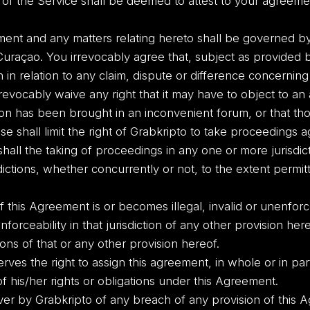
 of the Service shall be deemed to attest to your agreem
nt and any matters relating hereto shall be governed by
Curaçao. You irrevocably agree that, subject as provided 
ion in relation to any claim, dispute or difference concern
rrevocably waive any right that it may have to object to an
ction has been brought in an inconvenient forum, or that t
ause shall limit the right of Grabkripto to take proceedings 
shall the taking of proceedings in any one or more jurisdic
dictions, whether concurrently or not, to the extent permi
of this Agreement is or becomes illegal, invalid or unenforce
enforceability in that jurisdiction of any other provision here
tions of that or any other provision hereof.
ves the right to assign this agreement, in whole or in part
 his/her rights or obligations under this Agreement.
ver by Grabkripto of any breach of any provision of this A