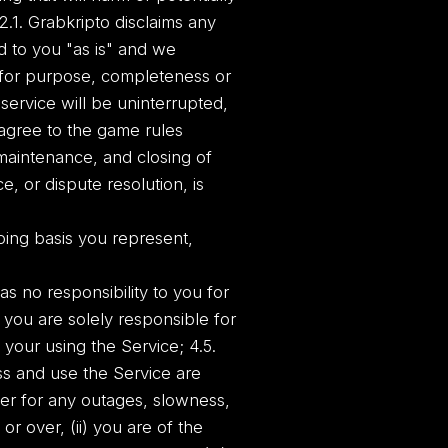
 2.1. Grabkripto disclaims any
d to you "as is" and we
s for purpose, completeness or
service will be uninterrupted,
u agree to the game rules
 maintenance, and closing of
, or dispute resolution, is
oing basis you represent,
as no responsibility to you for
. you are solely responsible for
our using the Service; 4.5.
ss and use the Service are
ver for any outages, slowness,
or over, (ii) you are of the