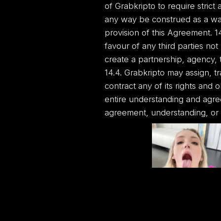
of Grabkripto to require strict
any way be construed as a wai
provision of this Agreement. 14
favour of any third parties no
create a partnership, agency, 
14.4. Grabkripto may assign, t
contract any of its rights and 
entire understanding and agr
agreement, understanding, or