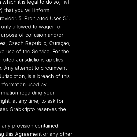
 which it is legal to do so, (iv)
 that you will inform
vider. 5. Prohibited Uses 5.1.
 only allowed to wager for
purpose of collusion and/or
ates, Czech Republic, Curaçao,
ake use of the Service. For the
bited Jurisdictions applies
ion. Any attempt to circumvent
risdiction, is a breach of this
 information used by
formation regarding your
ght, at any time, to ask for
ser. Grabkripto reserves the
rt any provision contained
ting this Agreement or any other