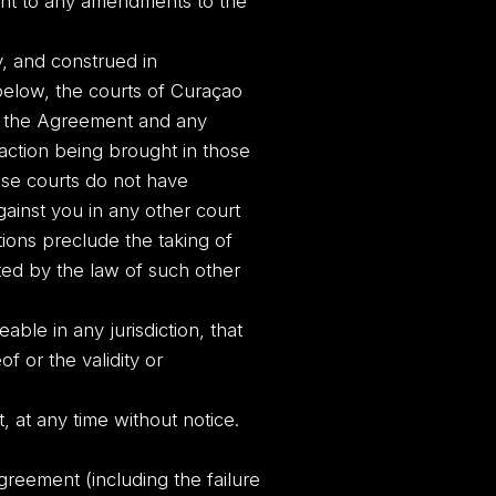
ent to any amendments to the
, and construed in
below, the courts of Curaçao
ing the Agreement and any
 action being brought in those
hose courts do not have
against you in any other court
tions preclude the taking of
tted by the law of such other
able in any jurisdiction, that
of or the validity or
, at any time without notice.
greement (including the failure