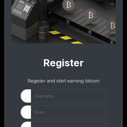
Register
Register and start earning bitcoin