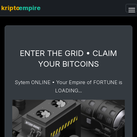
ENTER THE GRID • CLAIM
YOUR BITCOINS
Sytem ONLINE • Your Empire of FORTUNE is
LOADING...