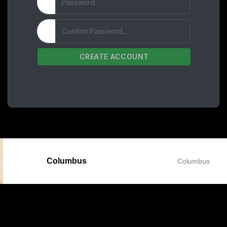
CREATE ACCOUNT
Columbus
Columbus