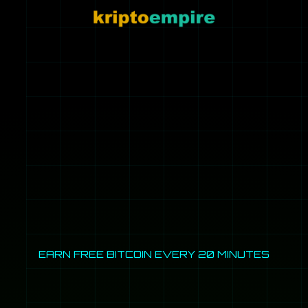
EARN FREE BITCOIN EVERY 20 MINUTES