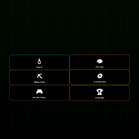
💧
👁️
Faucet
PTC Ads
🪙
⛏️
CoinTail Game
Mining Game
🎮
🏆
Arcade Games
Offerwalls