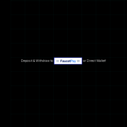
Deposit & Withdraw to
or Direct Wallet!