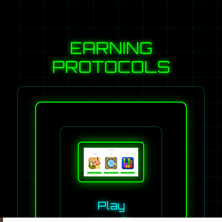
EARNING
PROTOCOLS
Play
arcade