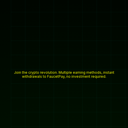
Join the crypto revolution. Multiple earning methods, instant
withdrawals to FaucetPay, no investment required.