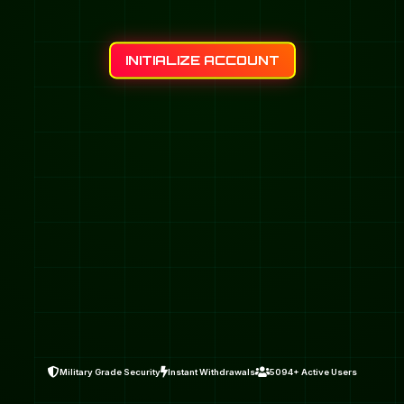
INITIALIZE ACCOUNT
Military Grade Security
Instant Withdrawals
5094+ Active Users