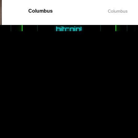
games and
Columbus
Columbus
earn
bitcoin!
While you
play we will
be rewarding
every second
of your
playing time.
PLAY
GAMES