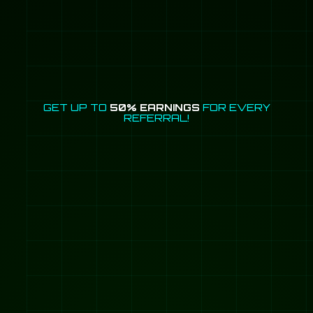
GET UP TO
50% EARNINGS
FOR EVERY
REFERRAL!